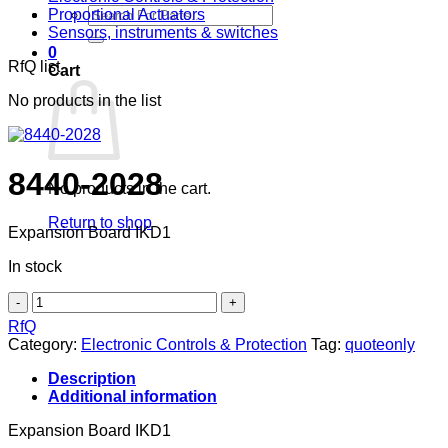
Search
Proportional Actuators
for:
Sensors, instruments & switches
0
RfQ list
Cart
No products in the list
8440-2028
No products in the cart.
Return to shop
Expansion Board IKD1
In stock
8440-
2028
RfQ
quantity
Category:
Electronic Controls & Protection
Tag:
quoteonly
Description
Additional information
Expansion Board IKD1