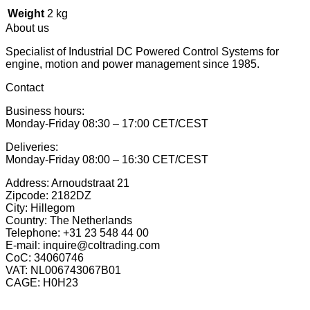
Weight
2 kg
About us
Specialist of Industrial DC Powered Control Systems for
engine, motion and power management since 1985.
Contact
Business hours:
Monday-Friday 08:30 – 17:00 CET/CEST
Deliveries:
Monday-Friday 08:00 – 16:30 CET/CEST
Address: Arnoudstraat 21
Zipcode: 2182DZ
City: Hillegom
Country: The Netherlands
Telephone: +31 23 548 44 00
E-mail: inquire@coltrading.com
CoC: 34060746
VAT: NL006743067B01
CAGE: H0H23
P