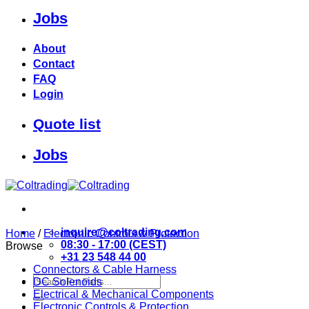
Jobs
Skip
to
content
About
Contact
FAQ
Login
Quote list
Jobs
inquire@coltrading.com
Home
/
Electronic Controls & Protection
08:30 - 17:00 (CEST)
Browse
+31 23 548 44 00
Connectors & Cable Harness
Search
DC Solenoids
for:
Electrical & Mechanical Components
Electronic Controls & Protection